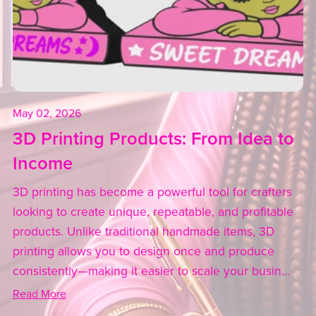
May 02, 2026
3D Printing Products: From Idea to
Income
3D printing has become a powerful tool for crafters
looking to create unique, repeatable, and profitable
products. Unlike traditional handmade items, 3D
printing allows you to design once and produce
consistently—making it easier to scale your busin...
Read More