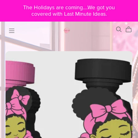
The Holidays are coming....We got you
covered with Last Minute Ideas.