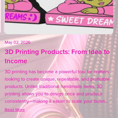
May 02, 2026
3D Printing Products: From Idea to
Income
3D printing has become a powerful tool for crafters
looking to create unique, repeatable, and profitable
products. Unlike traditional handmade items, 3D
printing allows you to design once and produce
consistently—making it easier to scale your busin...
Read More