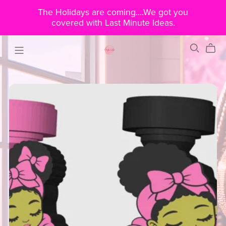
The Holidays are coming....We got you
covered with Last Minute Ideas.