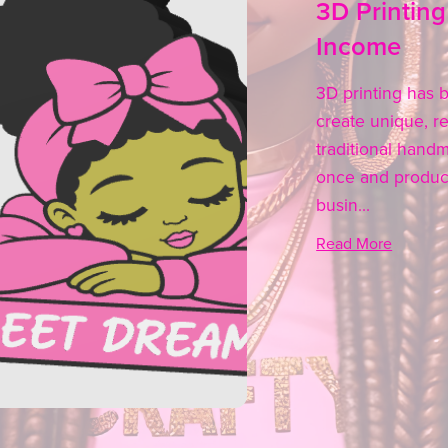
3D Printing
Income
3D printing has b
create unique, re
traditional hand
once and produce
busin...
Read More