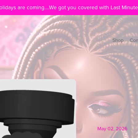
lidays are coming....We got you covered with Last Minute
Shop
Con
May 02, 2026