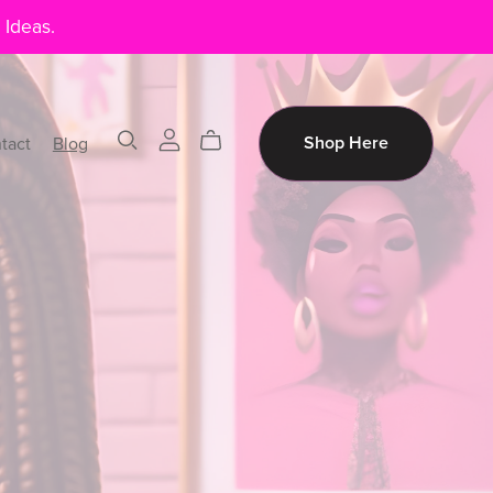
 Ideas.
tact
Blog
Shop Here