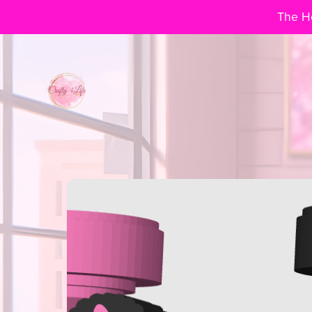
The Ho