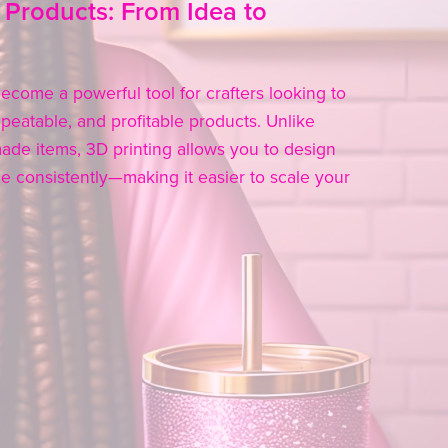
 Products: From Idea to
ecome a powerful tool for crafters looking to
peatable, and profitable products. Unlike
made items, 3D printing allows you to design
 consistently—making it easier to scale your